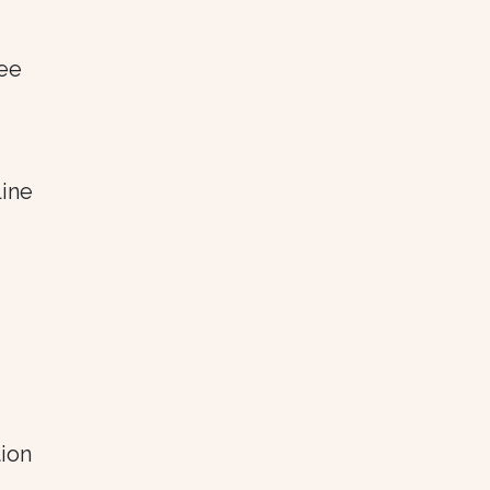
see
line
ion