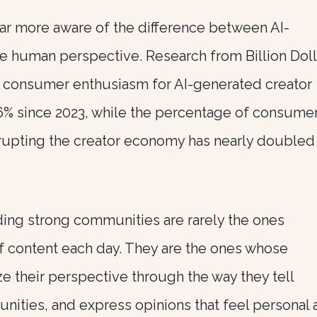
r more aware of the difference between AI-
e human perspective. Research from Billion Doll
 consumer enthusiasm for AI-generated creator
% since 2023, while the percentage of consume
srupting the creator economy has nearly doubled
ing strong communities are rarely the ones
f content each day. They are the ones whose
e their perspective through the way they tell
unities, and express opinions that feel personal