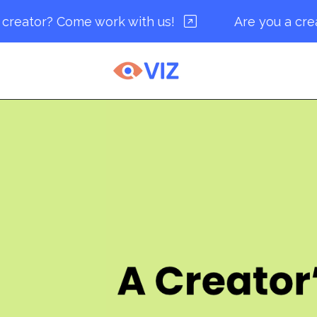
r? Come work with us!
Are you a creator? 