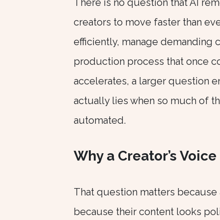
There is no question that AI rem
creators to move faster than eve
efficiently, manage demanding c
production process that once c
accelerates, a larger question 
actually lies when so much of 
automated.
Why a Creator’s Voice 
That question matters because 
because their content looks pol