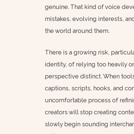
genuine. That kind of voice dev
mistakes, evolving interests, an
the world around them.
There is a growing risk, particul
identity, of relying too heavily
perspective distinct. When tool
captions, scripts, hooks, and c
uncomfortable process of refinin
creators will stop creating conte
slowly begin sounding intercha