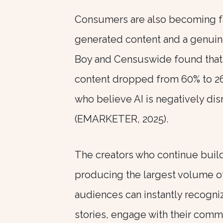
Consumers are also becoming fa
generated content and a genuin
Boy and Censuswide found that
content dropped from 60% to 26
who believe AI is negatively di
(EMARKETER, 2025).
The creators who continue build
producing the largest volume o
audiences can instantly recogniz
stories, engage with their comm