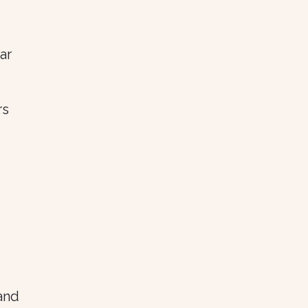
ar
rs
 and