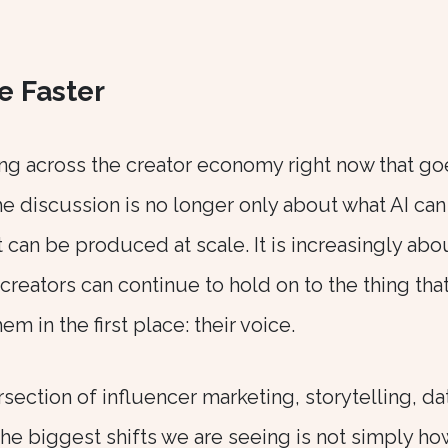
e Faster
ng across the creator economy right now that go
e discussion is no longer only about what AI can
can be produced at scale. It is increasingly abo
r creators can continue to hold on to the thing tha
 in the first place: their voice.
section of influencer marketing, storytelling, da
 the biggest shifts we are seeing is not simply ho