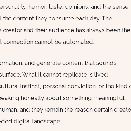
ersonality, humor, taste, opinions, and the sense
ind the content they consume each day. The
 creator and their audience has always been the
at connection cannot be automated.
formation, and generate content that sounds
urface. What it cannot replicate is lived
ltural instinct, personal conviction, or the kind 
speaking honestly about something meaningful.
 human, and they remain the reason certain creato
wded digital landscape.