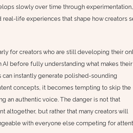
elops slowly over time through experimentation,
d real-life experiences that shape how creators 
arly for creators who are still developing their on
 on AI before fully understanding what makes their
s can instantly generate polished-sounding
ontent concepts, it becomes tempting to skip the
g an authentic voice. The danger is not that
nt altogether, but rather that many creators will
ngeable with everyone else competing for attent