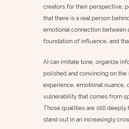
creators for their perspective, p
that there is a real person beh
emotional connection between a
foundation of influence, and th
AI can imitate tone, organize in
polished and convincing on the s
experience, emotional nuance, cu
vulnerability that comes from 
Those qualities are still deeply
stand out in an increasingly cro