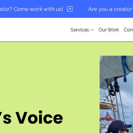
Come work with us!
Are you a creator? Come
Services
Our Work
Co