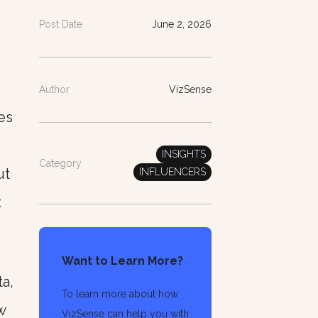
Post Date
June 2, 2026
Author
VizSense
es
INSIGHTS
Category
ut
INFLUENCERS
t
Want to Learn More?
ta,
To learn more about how
w
VizSense can help you with