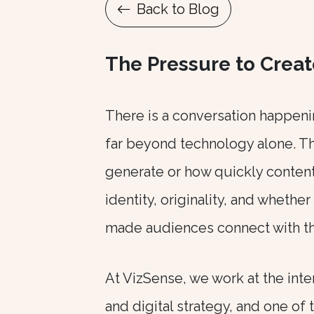
Back to Blog
The Pressure to Creat
There is a conversation happeni
far beyond technology alone. Th
generate or how quickly content 
identity, originality, and whethe
made audiences connect with them
At
VizSense, we work at the inter
and digital strategy, and one of