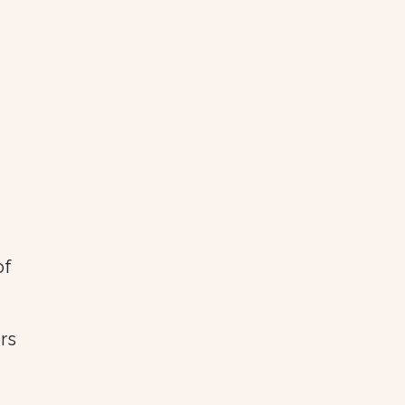
of
rs