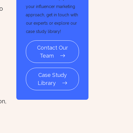
your influencer marketing
to
approach, get in touch with
our experts or explore our
case study library!
Contact Our
Team
Case Study
Library
on,