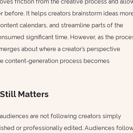
oves friction from the creative process and allo
r before. It helps creators brainstorm ideas mor
ontent calendars, and streamline parts of the
onsumed significant time. However, as the proce
emerges about where a creator’s perspective
the content-generation process becomes
Still Matters
audiences are not following creators simply
ished or professionally edited. Audiences follo