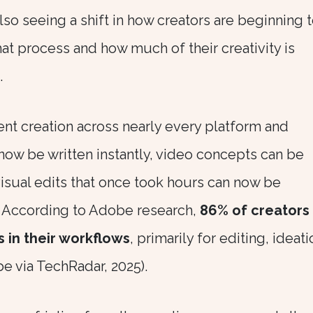
so seeing a shift in how creators are beginning 
at process and how much of their creativity is
.
ent creation across nearly every platform and
now be written instantly, video concepts can be
isual edits that once took hours can now be
 According to Adobe research,
86% of creators
s in their workflows
, primarily for editing, ideati
 via TechRadar, 2025).