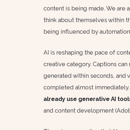
content is being made. We are al
think about themselves within th
being influenced by automation
AI is reshaping the pace of cont
creative category. Captions can 
generated within seconds, and v
completed almost immediately.
already use generative AI tool
and content development (Adobe